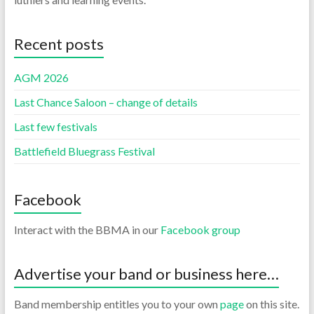
Recent posts
AGM 2026
Last Chance Saloon – change of details
Last few festivals
Battlefield Bluegrass Festival
Facebook
Interact with the BBMA in our
Facebook group
Advertise your band or business here…
Band membership entitles you to your own
page
on this site.