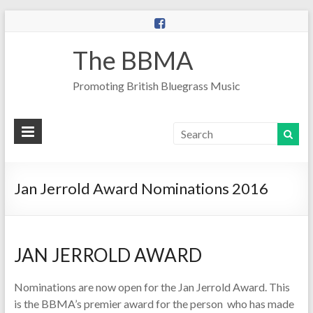
The BBMA
Promoting British Bluegrass Music
Jan Jerrold Award Nominations 2016
JAN JERROLD AWARD
Nominations are now open for the Jan Jerrold Award. This
is the BBMA’s premier award for the person who has made