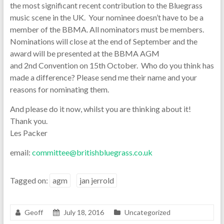
the most significant recent contribution to the Bluegrass
music scene in the UK. Your nominee doesn’t have to be a
member of the BBMA. All nominators must be members.
Nominations will close at the end of September and the
award will be presented at the BBMA AGM
and 2nd Convention on 15th October. Who do you think has
made a difference? Please send me their name and your
reasons for nominating them.
And please do it now, whilst you are thinking about it!
Thank you.
Les Packer
email:
committee@britishbluegrass.co.uk
Tagged on:
agm
jan jerrold
Geoff
July 18, 2016
Uncategorized