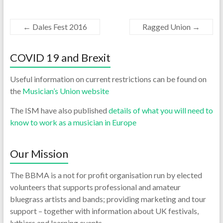
←
Dales Fest 2016
Ragged Union
→
COVID 19 and Brexit
Useful information on current restrictions can be found on
the
Musician’s Union website
The ISM have also published
details of what you will need to
know to work as a musician in Europe
Our Mission
The BBMA is a not for profit organisation run by elected
volunteers that supports professional and amateur
bluegrass artists and bands; providing marketing and tour
support – together with information about UK festivals,
luthiers and learning events.