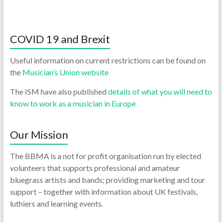
COVID 19 and Brexit
Useful information on current restrictions can be found on
the
Musician’s Union website
The ISM have also published
details of what you will need to
know to work as a musician in Europe
Our Mission
The BBMA is a not for profit organisation run by elected
volunteers that supports professional and amateur
bluegrass artists and bands; providing marketing and tour
support – together with information about UK festivals,
luthiers and learning events.