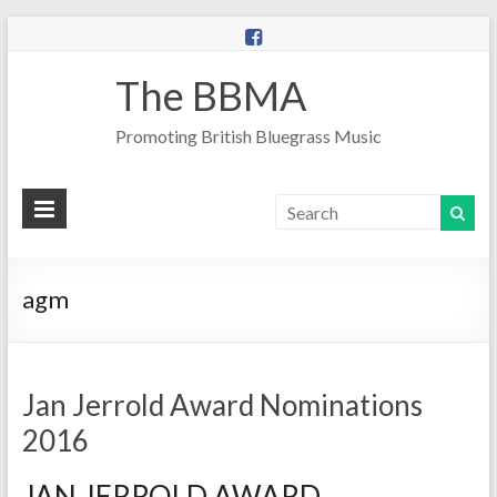
The BBMA
Promoting British Bluegrass Music
agm
Jan Jerrold Award Nominations
2016
JAN JERROLD AWARD