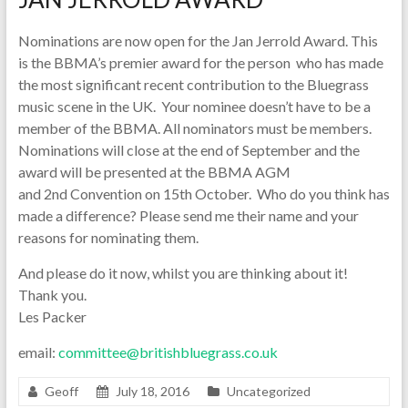
Nominations are now open for the Jan Jerrold Award. This
is the BBMA’s premier award for the person who has made
the most significant recent contribution to the Bluegrass
music scene in the UK. Your nominee doesn’t have to be a
member of the BBMA. All nominators must be members.
Nominations will close at the end of September and the
award will be presented at the BBMA AGM
and 2nd Convention on 15th October. Who do you think has
made a difference? Please send me their name and your
reasons for nominating them.
And please do it now, whilst you are thinking about it!
Thank you.
Les Packer
email:
committee@britishbluegrass.co.uk
Geoff
July 18, 2016
Uncategorized