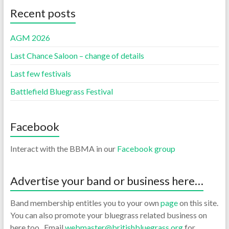
Recent posts
AGM 2026
Last Chance Saloon – change of details
Last few festivals
Battlefield Bluegrass Festival
Facebook
Interact with the BBMA in our
Facebook group
Advertise your band or business here…
Band membership entitles you to your own
page
on this site.
You can also promote your bluegrass related business on
here too. Email
webmaster@britishbluegrass.org
for