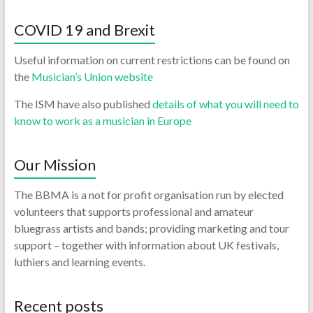
COVID 19 and Brexit
Useful information on current restrictions can be found on
the
Musician’s Union website
The ISM have also published
details of what you will need to
know to work as a musician in Europe
Our Mission
The BBMA is a not for profit organisation run by elected
volunteers that supports professional and amateur
bluegrass artists and bands; providing marketing and tour
support – together with information about UK festivals,
luthiers and learning events.
Recent posts