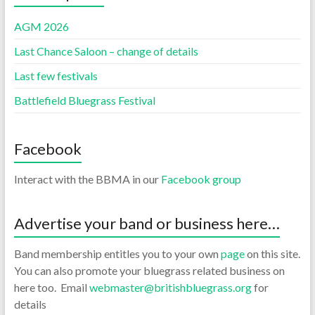
AGM 2026
Last Chance Saloon – change of details
Last few festivals
Battlefield Bluegrass Festival
Facebook
Interact with the BBMA in our
Facebook group
Advertise your band or business here…
Band membership entitles you to your own
page
on this site.
You can also promote your bluegrass related business on
here too. Email
webmaster@britishbluegrass.org
for
details