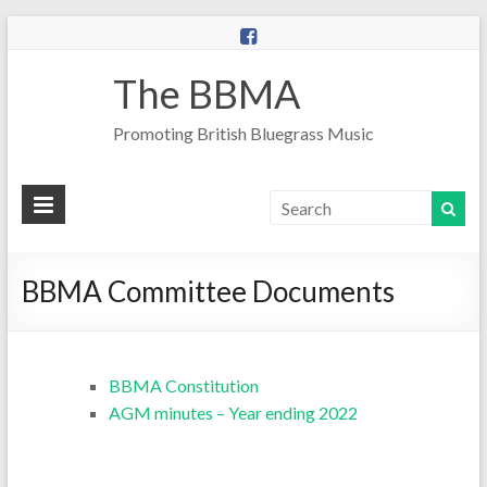
The BBMA
Promoting British Bluegrass Music
BBMA Committee Documents
BBMA Constitution
AGM minutes – Year ending 2022