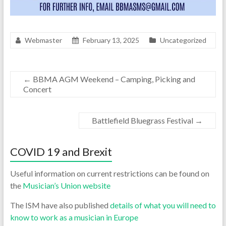
Webmaster
February 13, 2025
Uncategorized
←
BBMA AGM Weekend – Camping, Picking and
Concert
Battlefield Bluegrass Festival
→
COVID 19 and Brexit
Useful information on current restrictions can be found on
the
Musician’s Union website
The ISM have also published
details of what you will need to
know to work as a musician in Europe