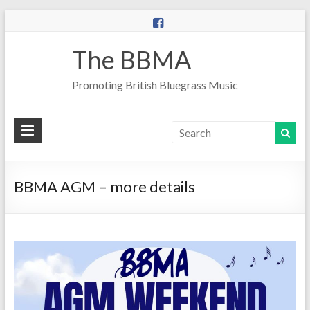
The BBMA
Promoting British Bluegrass Music
BBMA AGM – more details