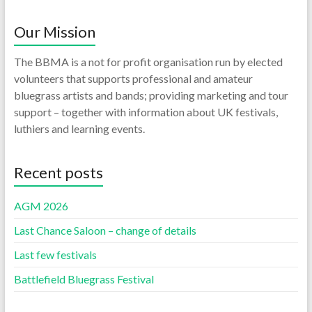
Our Mission
The BBMA is a not for profit organisation run by elected
volunteers that supports professional and amateur
bluegrass artists and bands; providing marketing and tour
support – together with information about UK festivals,
luthiers and learning events.
Recent posts
AGM 2026
Last Chance Saloon – change of details
Last few festivals
Battlefield Bluegrass Festival