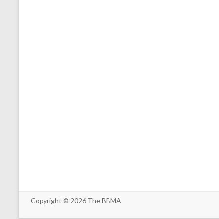
Copyright © 2026
The BBMA