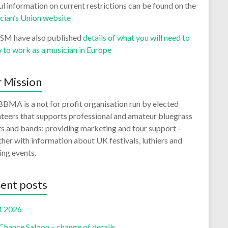
l information on current restrictions can be found on the
cian’s Union website
ISM have also published
details of what you will need to
 to work as a musician in Europe
 Mission
BMA is a not for profit organisation run by elected
teers that supports professional and amateur bluegrass
ts and bands; providing marketing and tour support –
her with information about UK festivals, luthiers and
ing events.
ent posts
 2026
Chance Saloon – change of details