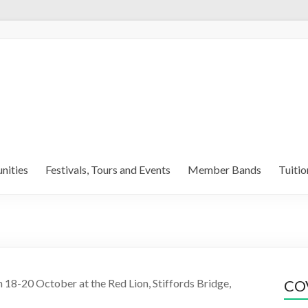
nities
Festivals, Tours and Events
Member Bands
Tuitio
18-20 October at the Red Lion, Stiffords Bridge,
COV