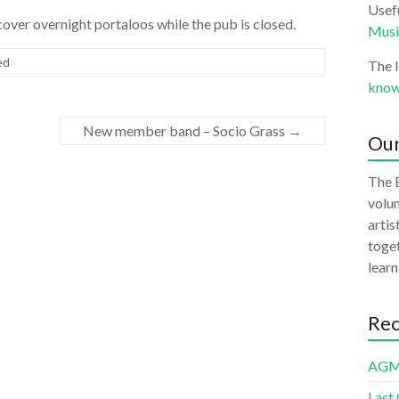
Usefu
 cover overnight portaloos while the pub is closed.
Musi
ed
The 
know
New member band – Socio Grass
→
Our
The B
volun
artis
toget
learn
Rec
AGM
Last 