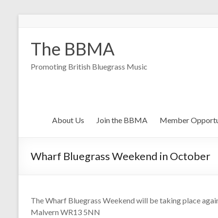
The BBMA
Promoting British Bluegrass Music
About Us
Join the BBMA
Member Opportu
Wharf Bluegrass Weekend in October
The Wharf Bluegrass Weekend will be taking place again 
Malvern WR13 5NN