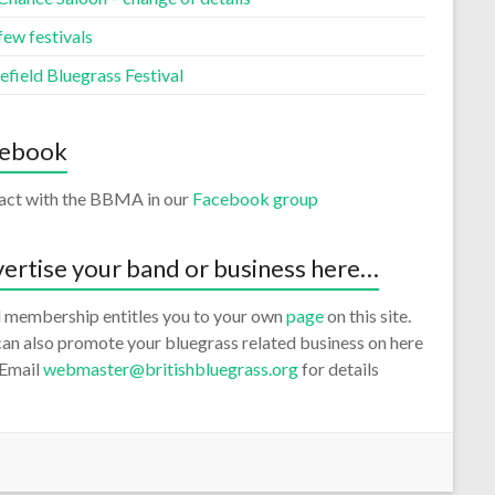
few festivals
efield Bluegrass Festival
cebook
ract with the BBMA in our
Facebook group
ertise your band or business here…
 membership entitles you to your own
page
on this site.
an also promote your bluegrass related business on here
 Email
webmaster@britishbluegrass.org
for details