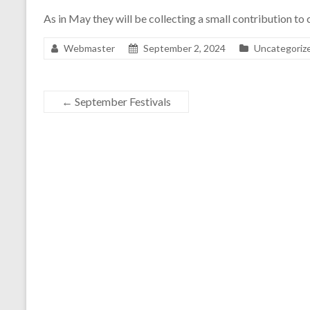
As in May they will be collecting a small contribution to
Webmaster
September 2, 2024
Uncategoriz
←
September Festivals