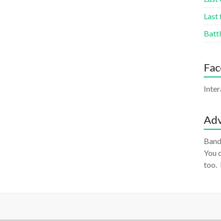
Last 
Battl
Fa
Inte
Adv
Band
You c
too.