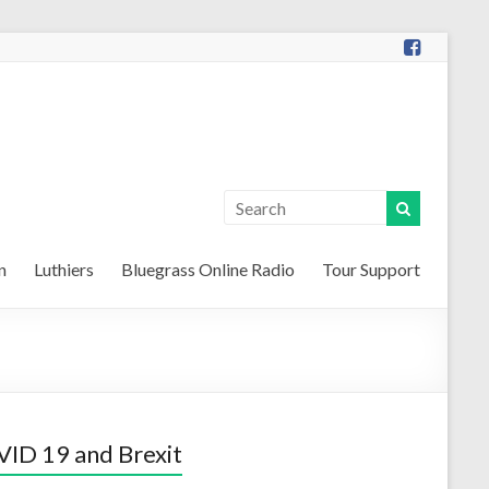
n
Luthiers
Bluegrass Online Radio
Tour Support
ID 19 and Brexit