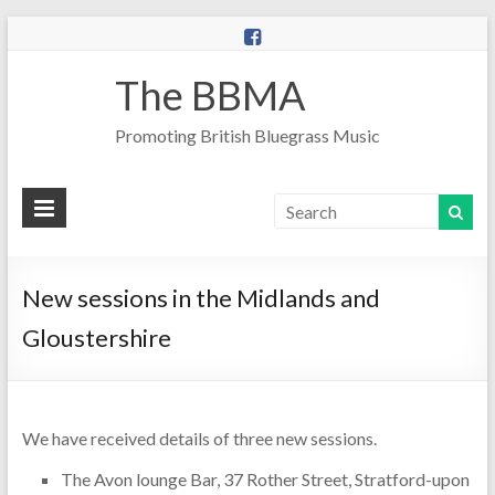
The BBMA
Promoting British Bluegrass Music
New sessions in the Midlands and
Gloustershire
We have received details of three new sessions.
The Avon lounge Bar, 37 Rother Street, Stratford-upon