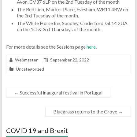
Avon, CV37 6LP on the 2nd Tuesday of the month
The Red Lion, Market Place, Evesham, WR11 4RW on
the 3rd Tuesday of the month.
The White Horse Inn, Soudley, Cinderford, GL14 2UA
on the 1st & 3rd Thursdays of the month.
For more details see the Sessions page
here
.
Webmaster
September 22, 2022
Uncategorized
←
Successful inaugural festival in Portugal
Bluegrass returns to the Grove
→
COVID 19 and Brexit