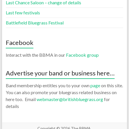
Last Chance Saloon – change of details
Last few festivals
Battlefield Bluegrass Festival
Facebook
Interact with the BBMA in our
Facebook group
Advertise your band or business here…
Band membership entitles you to your own
page
on this site.
You can also promote your bluegrass related business on
here too. Email
webmaster@britishbluegrass.org
for
details
Copyright © 2026
The BBMA