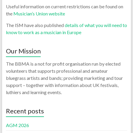
Useful information on current restrictions can be found on
the
Musician’s Union website
The ISM have also published
details of what you will need to
know to work as a musician in Europe
Our Mission
The BBMA is a not for profit organisation run by elected
volunteers that supports professional and amateur
bluegrass artists and bands; providing marketing and tour
support – together with information about UK festivals,
luthiers and learning events.
Recent posts
AGM 2026