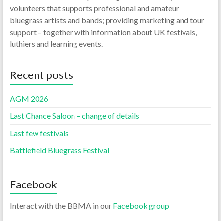
volunteers that supports professional and amateur
bluegrass artists and bands; providing marketing and tour
support – together with information about UK festivals,
luthiers and learning events.
Recent posts
AGM 2026
Last Chance Saloon – change of details
Last few festivals
Battlefield Bluegrass Festival
Facebook
Interact with the BBMA in our
Facebook group