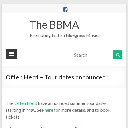
The BBMA
Promoting British Bluegrass Music
Often Herd – Tour dates announced
The
Often Herd
have announced summer tour dates,
starting in May. See
here
for more details, and to book
tickets.