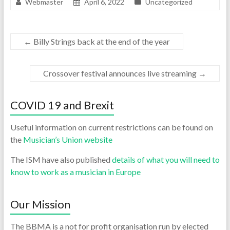
Webmaster
April 6, 2022
Uncategorized
←
Billy Strings back at the end of the year
Crossover festival announces live streaming
→
COVID 19 and Brexit
Useful information on current restrictions can be found on
the
Musician’s Union website
The ISM have also published
details of what you will need to
know to work as a musician in Europe
Our Mission
The BBMA is a not for profit organisation run by elected