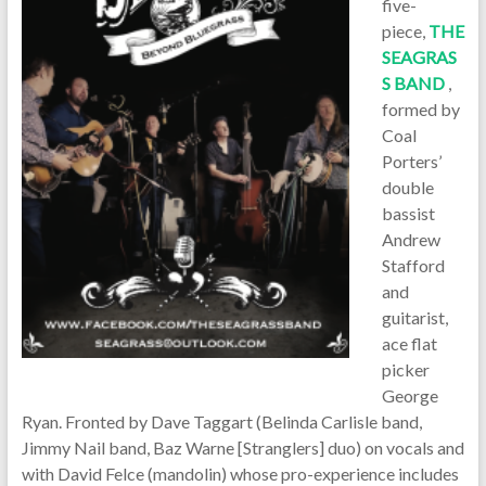
five-
piece,
THE
SEAGRAS
S BAND
,
formed by
Coal
Porters’
double
bassist
Andrew
Stafford
and
guitarist,
ace flat
picker
George
Ryan. Fronted by Dave Taggart (Belinda Carlisle band,
Jimmy Nail band, Baz Warne [Stranglers] duo) on vocals and
with David Felce (mandolin) whose pro-experience includes