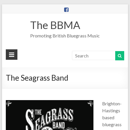
The BBMA
Promoting British Bluegrass Music
The Seagrass Band
Brighton-
Hastings
based
bluegrass