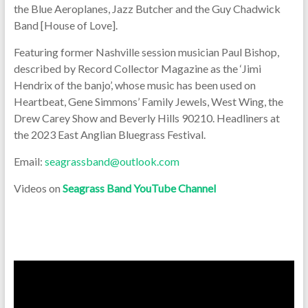
the Blue Aeroplanes, Jazz Butcher and the Guy Chadwick
Band [House of Love].
Featuring former Nashville session musician Paul Bishop,
described by Record Collector Magazine as the ‘Jimi
Hendrix of the banjo’, whose music has been used on
Heartbeat, Gene Simmons’ Family Jewels, West Wing, the
Drew Carey Show and Beverly Hills 90210. Headliners at
the 2023 East Anglian Bluegrass Festival.
Email:
seagrassband@outlook.com
Videos on
Seagrass Band YouTube Channel