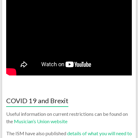
COVID 19 and Brexit
Useful information on current restrictions can be found on
the
Musician’s Union website
The ISM have also published
details of what you will need to