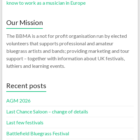
know to work as a musician in Europe
Our Mission
The BBMA is a not for profit organisation run by elected
volunteers that supports professional and amateur
bluegrass artists and bands; providing marketing and tour
support – together with information about UK festivals,
luthiers and learning events.
Recent posts
AGM 2026
Last Chance Saloon – change of details
Last few festivals
Battlefield Bluegrass Festival