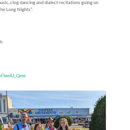
usic, clog dancing and dialect recitations going on
The Long Nights”.
ls
h6FlwdU_Qew