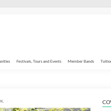
nities
Festivals, Tours and Events
Member Bands
Tuitio
UK.
COV