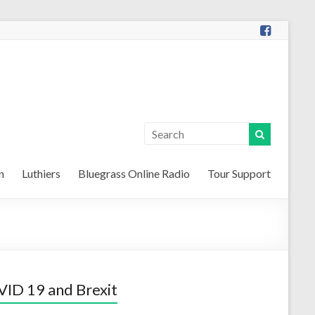
n
Luthiers
Bluegrass Online Radio
Tour Support
ID 19 and Brexit