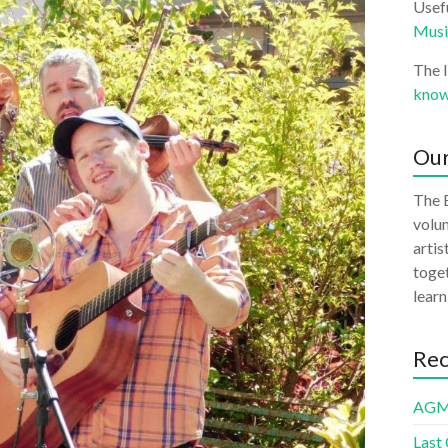
Usefu
Musi
The 
know
Our
The B
volun
artis
toget
learn
Rec
AGM
Last 