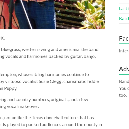
Last 
Battl
Fa
UK.
g bluegrass, western swing and americana, the band
Inte
ing vocals and harmonies backed by guitar, banjo,
Adv
 Hempton, whose sibling harmonies continue to
y virtuoso vocalist Susie Clegg, charismatic fiddle
Band
an Puppy.
You c
too.
wing and country numbers, originals, and a few
ting vocal makeover.
, not unlike the Texas dancehall culture that has
bands played to packed audiences around the county in