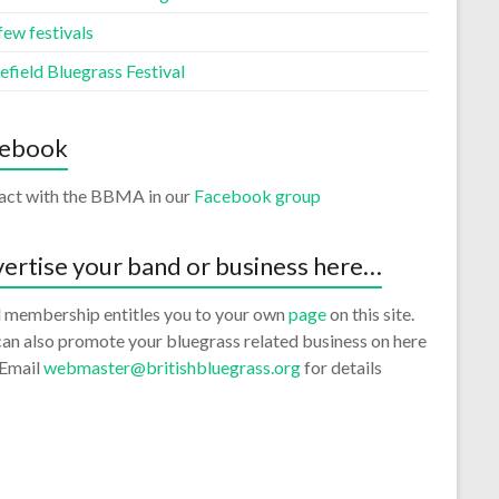
few festivals
efield Bluegrass Festival
cebook
ract with the BBMA in our
Facebook group
ertise your band or business here…
 membership entitles you to your own
page
on this site.
an also promote your bluegrass related business on here
 Email
webmaster@britishbluegrass.org
for details