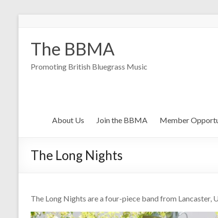
The BBMA
Promoting British Bluegrass Music
About Us
Join the BBMA
Member Opportu
The Long Nights
The Long Nights are a four-piece band from Lancaster, 