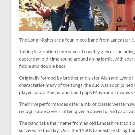
The Long Nights are a four-piece band from Lancaster, 
Taking inspiration from several country genres, includin
capture an old-time sound around a single mic, with soar
fiddle and double bass.
Originally formed by brother and sister Alan and Lynne
characterise many of the songs, the duo was soon joined b
player Jacob Phelps, and band pups Maya and Townes v
Their live performances offer a mix of classic western s
recognisable covers, often given a powerful and captiva
The band take their name from an old Lancashire tradition
survived to this day. Until the 1930s Lancashire string 