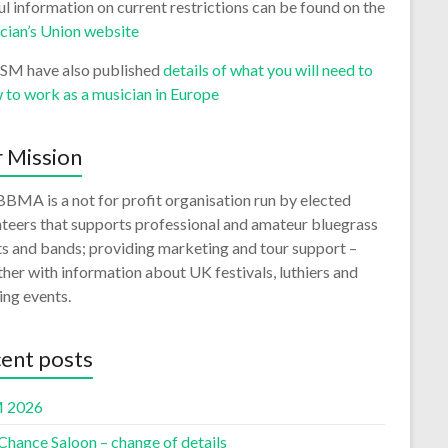
l information on current restrictions can be found on the
cian’s Union website
ISM have also published
details of what you will need to
 to work as a musician in Europe
 Mission
BMA is a not for profit organisation run by elected
teers that supports professional and amateur bluegrass
ts and bands; providing marketing and tour support –
her with information about UK festivals, luthiers and
ing events.
ent posts
 2026
Chance Saloon – change of details