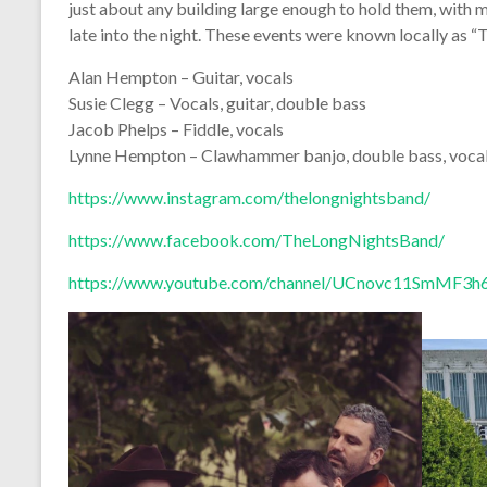
just about any building large enough to hold them, with m
late into the night. These events were known locally as “
Alan Hempton – Guitar, vocals
Susie Clegg – Vocals, guitar, double bass
Jacob Phelps – Fiddle, vocals
Lynne Hempton – Clawhammer banjo, double bass, voca
https://www.instagram.com/thelongnightsband/
https://www.facebook.com/TheLongNightsBand/
https://www.youtube.com/channel/UCnovc11SmMF3