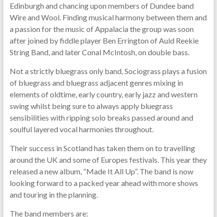
Edinburgh and chancing upon members of Dundee band
Wire and Wool. Finding musical harmony between them and
a passion for the music of Appalacia the group was soon
after joined by fiddle player Ben Errington of Auld Reekie
String Band, and later Conal McIntosh, on double bass.
Not a strictly bluegrass only band, Sociograss plays a fusion
of bluegrass and bluegrass adjacent genres mixing in
elements of oldtime, early country, early jazz and western
swing whilst being sure to always apply bluegrass
sensibilities with ripping solo breaks passed around and
soulful layered vocal harmonies throughout.
Their success in Scotland has taken them on to travelling
around the UK and some of Europes festivals. This year they
released a new album, “Made It All Up”. The band is now
looking forward to a packed year ahead with more shows
and touring in the planning.
The band members are: