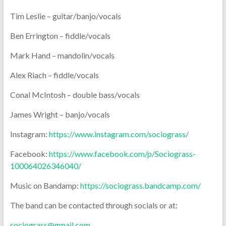
Tim Leslie – guitar/banjo/vocals
Ben Errington – fiddle/vocals
Mark Hand – mandolin/vocals
Alex Riach – fiddle/vocals
Conal McIntosh – double bass/vocals
James Wright – banjo/vocals
Instagram:
https://www.instagram.com/sociograss/
Facebook:
https://www.facebook.com/p/Sociograss-
100064026346040/
Music on Bandamp:
https://sociograss.bandcamp.com/
The band can be contacted through socials or at:
sociograss@gmail.com