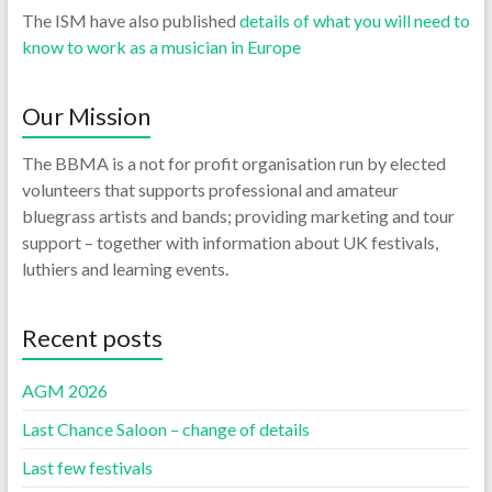
The ISM have also published
details of what you will need to
know to work as a musician in Europe
Our Mission
The BBMA is a not for profit organisation run by elected
volunteers that supports professional and amateur
bluegrass artists and bands; providing marketing and tour
support – together with information about UK festivals,
luthiers and learning events.
Recent posts
AGM 2026
Last Chance Saloon – change of details
Last few festivals