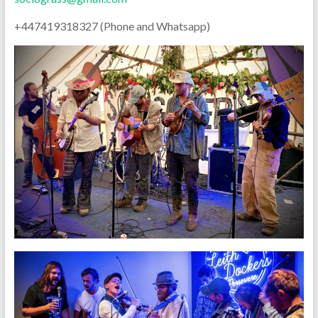
+447419318327 (Phone and Whatsapp)