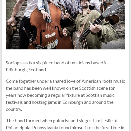
Sociograss is a six piece band of musicians based in
Edinburgh, Scotland.
Come together under a shared love of American roots music
the band has been well known on the Scottish scene for
years now becoming a regular fixture at Scottish music
festivals and hosting jams in Edinburgh and around the
country.
The band formed when guitarist and singer Tim Leslie of
Philadelphia, Pennsylvania found himself for the first time in