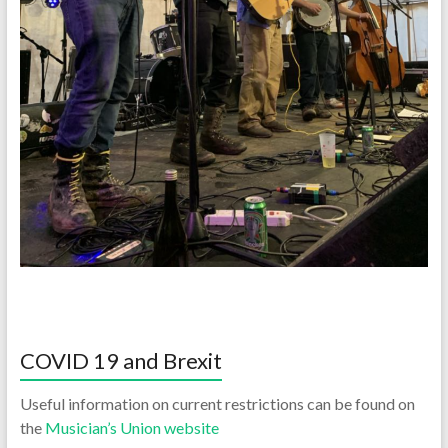
COVID 19 and Brexit
Useful information on current restrictions can be found on
the
Musician’s Union website