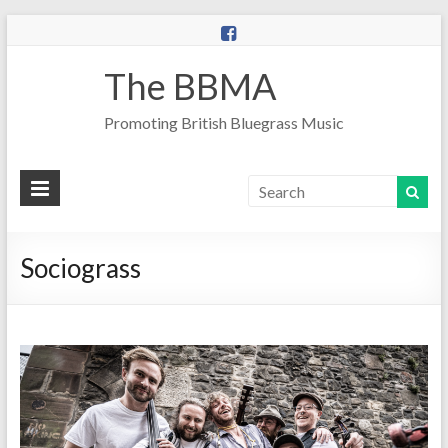
The BBMA
Promoting British Bluegrass Music
Sociograss