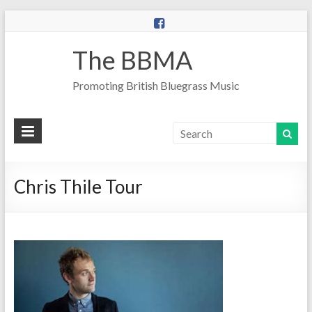
The BBMA
Promoting British Bluegrass Music
Chris Thile Tour