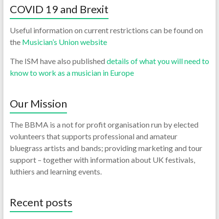
COVID 19 and Brexit
Useful information on current restrictions can be found on
the
Musician’s Union website
The ISM have also published
details of what you will need to
know to work as a musician in Europe
Our Mission
The BBMA is a not for profit organisation run by elected
volunteers that supports professional and amateur
bluegrass artists and bands; providing marketing and tour
support – together with information about UK festivals,
luthiers and learning events.
Recent posts