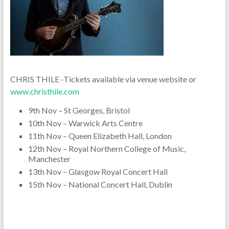
CHRIS THILE -Tickets available via venue website or
www.christhile.com
9th Nov – St Georges, Bristol
10th Nov – Warwick Arts Centre
11th Nov – Queen Elizabeth Hall, London
12th Nov – Royal Northern College of Music,
Manchester
13th Nov – Glasgow Royal Concert Hall
15th Nov – National Concert Hall, Dublin