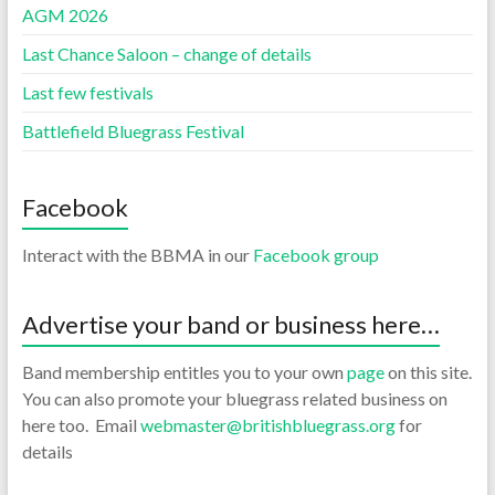
AGM 2026
Last Chance Saloon – change of details
Last few festivals
Battlefield Bluegrass Festival
Facebook
Interact with the BBMA in our
Facebook group
Advertise your band or business here…
Band membership entitles you to your own
page
on this site.
You can also promote your bluegrass related business on
here too. Email
webmaster@britishbluegrass.org
for
details