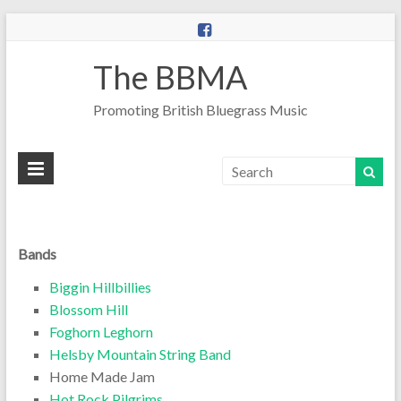
The BBMA
Promoting British Bluegrass Music
Bands
Biggin Hillbillies
Blossom Hill
Foghorn Leghorn
Helsby Mountain String Band
Home Made Jam
Hot Rock Pilgrims