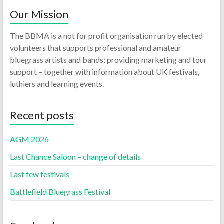
Our Mission
The BBMA is a not for profit organisation run by elected
volunteers that supports professional and amateur
bluegrass artists and bands; providing marketing and tour
support – together with information about UK festivals,
luthiers and learning events.
Recent posts
AGM 2026
Last Chance Saloon – change of details
Last few festivals
Battlefield Bluegrass Festival