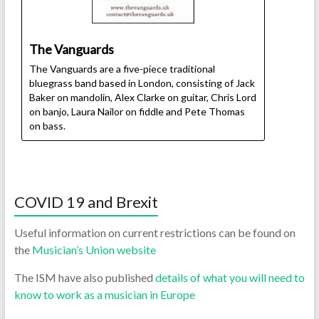
The Vanguards
The Vanguards are a five-piece traditional
bluegrass band based in London, consisting of Jack
Baker on mandolin, Alex Clarke on guitar, Chris Lord
on banjo, Laura Nailor on fiddle and Pete Thomas
on bass.
COVID 19 and Brexit
Useful information on current restrictions can be found on
the
Musician’s Union website
The ISM have also published
details of what you will need to
know to work as a musician in Europe