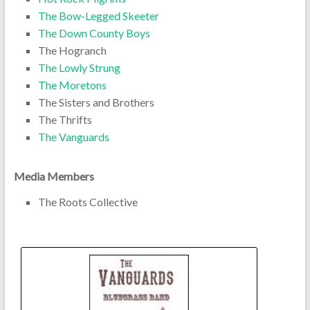
The Bow-Legged Skeeter
The Down County Boys
The Hogranch
The Lowly Strung
The Moretons
The Sisters and Brothers
The Thrifts
The Vanguards
Media Members
The Roots Collective