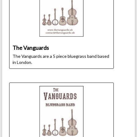
The Vanguards
The Vanguards are a 5 piece bluegrass band based
in London.