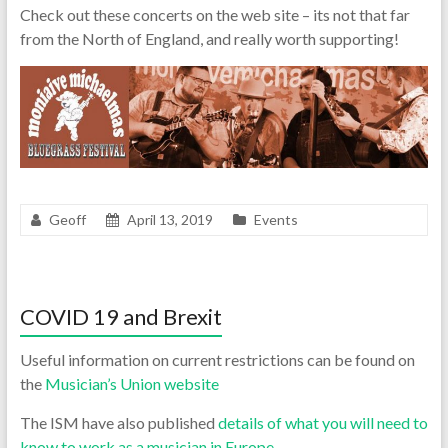
Check out these concerts on the web site – its not that far
from the North of England, and really worth supporting!
Geoff
April 13, 2019
Events
COVID 19 and Brexit
Useful information on current restrictions can be found on
the
Musician’s Union website
The ISM have also published
details of what you will need to
know to work as a musician in Europe