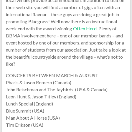
local venues provide accommodation. In addition to that on
their web site you will find a number of gigs often with an
international flavour – these guys are doing a great job in
promoting Bluegrass! Well now there is an instructional
week end with the award winning
Often Herd
. Plenty of
BBMA involvement here – one of our member bands – and
event hosted by one of our members, and sponsorship for a
number of students from our association. Just take a look at
the beautiful countryside around the village – what’s not to
like?
CONCERTS BETWEEN MARCH & AUGUST
Pharis & Jason Romero (Canada)
John Reischman and The Jaybirds (USA & Canada)
Leon Hunt & Jason Titley (England)
Lunch Special (England)
Blue Summit (USA)
Man About A Horse (USA)
Tim Erikson (USA)