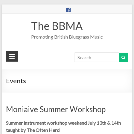
The BBMA
Promoting British Bluegrass Music
Events
Moniaive Summer Workshop
Summer instrument workshop weekend July 13th & 14th
taught by The Often Herd