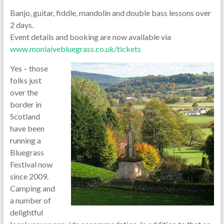
Banjo, guitar, fiddle, mandolin and double bass lessons over
2 days.
Event details and booking are now available via
www.moniaivebluegrass.co.uk/tickets
Yes – those
folks just
over the
border in
Scotland
have been
running a
Bluegrass
Festival now
since 2009.
Camping and
a number of
delightful