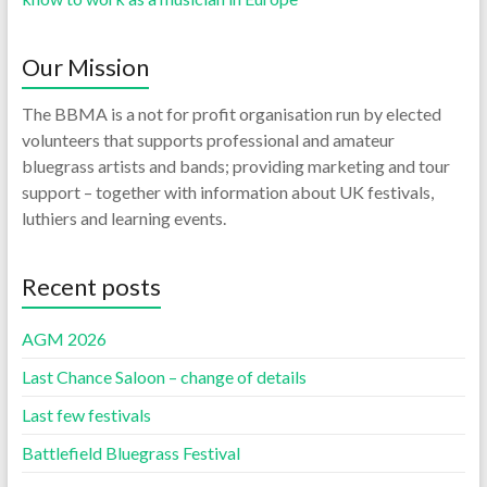
Our Mission
The BBMA is a not for profit organisation run by elected
volunteers that supports professional and amateur
bluegrass artists and bands; providing marketing and tour
support – together with information about UK festivals,
luthiers and learning events.
Recent posts
AGM 2026
Last Chance Saloon – change of details
Last few festivals
Battlefield Bluegrass Festival