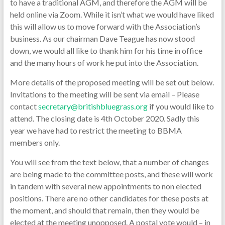
to have a traditional AGM, and therefore the AGM will be
held online via Zoom. While it isn’t what we would have liked
this will allow us to move forward with the Association’s
business. As our chairman Dave Teague has now stood
down, we would all like to thank him for his time in office
and the many hours of work he put into the Association.
More details of the proposed meeting will be set out below.
Invitations to the meeting will be sent via email – Please
contact
secretary@britishbluegrass.org
if you would like to
attend. The closing date is 4th October 2020. Sadly this
year we have had to restrict the meeting to BBMA
members only.
You will see from the text below, that a number of changes
are being made to the committee posts, and these will work
in tandem with several new appointments to non elected
positions. There are no other candidates for these posts at
the moment, and should that remain, then they would be
elected at the meeting unopposed. A postal vote would – in