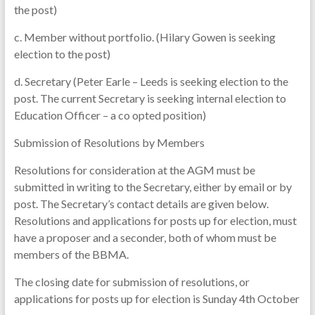
the post)
c. Member without portfolio. (Hilary Gowen is seeking
election to the post)
d. Secretary (Peter Earle – Leeds is seeking election to the
post. The current Secretary is seeking internal election to
Education Officer – a co opted position)
Submission of Resolutions by Members
Resolutions for consideration at the AGM must be
submitted in writing to the Secretary, either by email or by
post. The Secretary’s contact details are given below.
Resolutions and applications for posts up for election, must
have a proposer and a seconder, both of whom must be
members of the BBMA.
The closing date for submission of resolutions, or
applications for posts up for election is Sunday 4th October