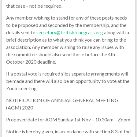
that case – not be required.
Any member wishing to stand for any of these posts needs
to be proposed and seconded by the membership, and the
details sent to
secretary@britishbluegrass.org
along with a
brief description as to what you think you can bring to the
association. Any member wishing to raise any issues with
the committee should also send those before the 4th
October 2020 deadline.
If a postal vote is required slips separate arrangements will
be made and there will also be an opportunity to vote at the
Zoom meeting.
NOTIFICATION OF ANNUAL GENERAL MEETING
(AGM) 2020
Proposed date for AGM Sunday 1st Nov – 10.30am – Zoom
Notice is hereby given, in accordance with section 8.3 of the