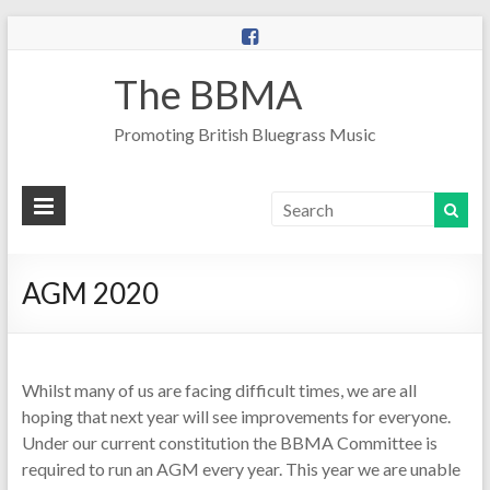
The BBMA
Promoting British Bluegrass Music
AGM 2020
Whilst many of us are facing difficult times, we are all
hoping that next year will see improvements for everyone.
Under our current constitution the BBMA Committee is
required to run an AGM every year. This year we are unable