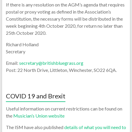
If there is any resolution on the AGM’s agenda that requires
postal or proxy voting as defined in the Association’s
Constitution, the necessary forms will be distributed in the
week beginning 4th October 2020, for return no later than
25th October 2020.
Richard Holland
Secretary
Email:
secretary@britishbluegrass.org
Post: 22 North Drive, Littleton, Winchester, SO22 6QA.
COVID 19 and Brexit
Useful information on current restrictions can be found on
the
Musician’s Union website
The ISM have also published
details of what you will need to