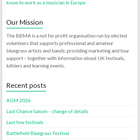
know to work as a musician in Europe
Our Mission
The BBMA is a not for profit organisation run by elected
volunteers that supports professional and amateur
bluegrass artists and bands; providing marketing and tour
support – together with information about UK festivals,
luthiers and learning events.
Recent posts
AGM 2026
Last Chance Saloon – change of details
Last few festivals
Battlefield Bluegrass Festival