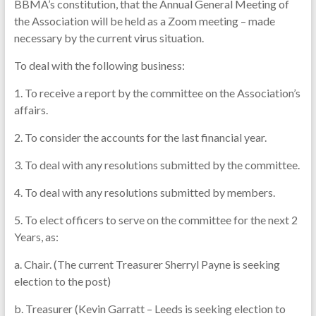
BBMA’s constitution, that the Annual General Meeting of
the Association will be held as a Zoom meeting – made
necessary by the current virus situation.
To deal with the following business:
1. To receive a report by the committee on the Association’s
affairs.
2. To consider the accounts for the last financial year.
3. To deal with any resolutions submitted by the committee.
4. To deal with any resolutions submitted by members.
5. To elect officers to serve on the committee for the next 2
Years, as:
a. Chair. (The current Treasurer Sherryl Payne is seeking
election to the post)
b. Treasurer (Kevin Garratt – Leeds is seeking election to