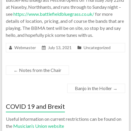
at Naseby, Northhants, and runs through to Sunday night –
see
https://www.battlefieldbluegrass.co.uk/
for more
details of location, pricing, and of course the bands that are
playing. The BBMA tent will be on site, so stop by and say
hello, and hopefully pick some tunes with us.
Webmaster
July 13, 2021
Uncategorized
←
Notes from the Chair
Banjo in the Holler
→
COVID 19 and Brexit
Useful information on current restrictions can be found on
the
Musician’s Union website