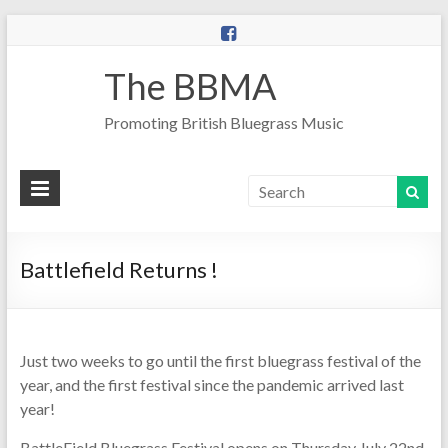
The BBMA
Promoting British Bluegrass Music
Battlefield Returns !
Just two weeks to go until the first bluegrass festival of the
year, and the first festival since the pandemic arrived last
year!
BattleField Bluegrass Festival opens on Thursday July 22nd