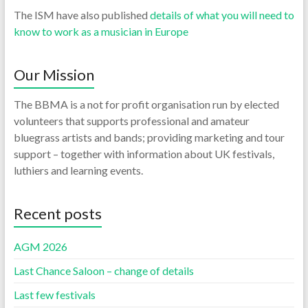
The ISM have also published
details of what you will need to
know to work as a musician in Europe
Our Mission
The BBMA is a not for profit organisation run by elected
volunteers that supports professional and amateur
bluegrass artists and bands; providing marketing and tour
support – together with information about UK festivals,
luthiers and learning events.
Recent posts
AGM 2026
Last Chance Saloon – change of details
Last few festivals