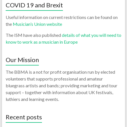
COVID 19 and Brexit
Useful information on current restrictions can be found on
the
Musician’s Union website
The ISM have also published
details of what you will need to
know to work as a musician in Europe
Our Mission
The BBMA is a not for profit organisation run by elected
volunteers that supports professional and amateur
bluegrass artists and bands; providing marketing and tour
support – together with information about UK festivals,
luthiers and learning events.
Recent posts