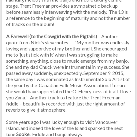
stage. Trent Freeman provides a sympathetic back up
before seamlessly interweaving with the melody. The 13 is
a reference to the beginning of maturity and not the number
of tracks on the album!
A Farewell (to the Cowgirl with the Pigtails)
– Another
quote from Nick’s sleve notes …. “My mother was endlessly
loving and supportive of my brother and I. She encouraged
me to ‘just stick with it’ when I was struggling to make
something, anything, close to music emerge from my banjo.
She and my dad Chuck were instrumental in my success. She
passed away suddenly, unexpectedly, September 9, 2015,
the same day I was nominated as Instrumental Solo Artist of
the year by the Canadian Folk Music Association. I’m sure
she would have appreciated the O. Henry-ness of it all. I love
you Zana.” Another track to feature the Trent Freeman
fiddle – beautifully recorded with just the right amount of
reverb to give it atmosphere.
Some years ago I was lucky enough to visit Vancouver
Island, and indeed the love of the Island sparked the next
tune
Sooke.
Fiddle and banjo
always