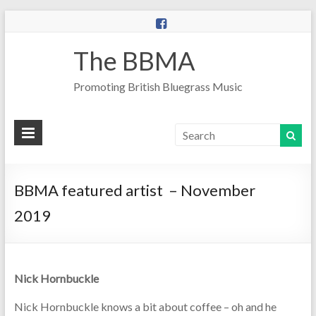
The BBMA
Promoting British Bluegrass Music
BBMA featured artist – November
2019
Nick Hornbuckle
Nick Hornbuckle knows a bit about coffee – oh and he