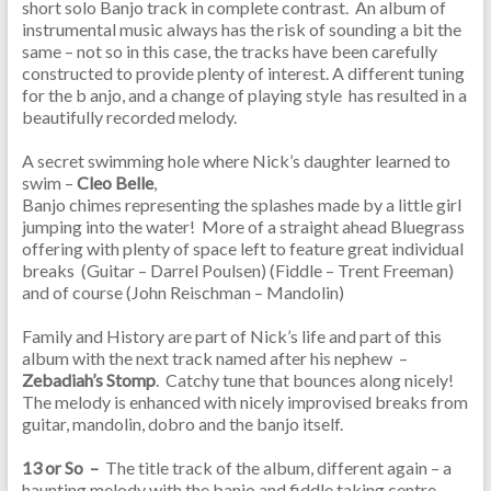
short solo Banjo track in complete contrast. An album of
instrumental music always has the risk of sounding a bit the
same – not so in this case, the tracks have been carefully
constructed to provide plenty of interest. A different tuning
for the b anjo, and a change of playing style has resulted in a
beautifully recorded melody.
A secret swimming hole where Nick’s daughter learned to
swim –
Cleo Belle
,
Banjo chimes representing the splashes made by a little girl
jumping into the water! More of a straight ahead Bluegrass
offering with plenty of space left to feature great individual
breaks (Guitar – Darrel Poulsen) (Fiddle – Trent Freeman)
and of course (John Reischman – Mandolin)
Family and History are part of Nick’s life and part of this
album with the next track named after his nephew –
Zebadiah’s Stomp
. Catchy tune that bounces along nicely!
The melody is enhanced with nicely improvised breaks from
guitar, mandolin, dobro and the banjo itself.
13 or So –
The title track of the album, different again – a
haunting melody with the banjo and fiddle taking centre