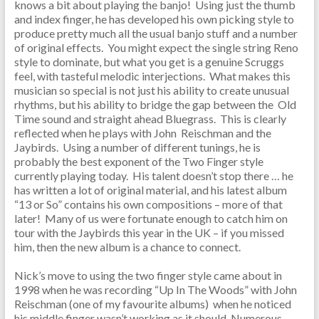
knows a bit about playing the banjo! Using just the thumb
and index finger, he has developed his own picking style to
produce pretty much all the usual banjo stuff and a number
of original effects. You might expect the single string Reno
style to dominate, but what you get is a genuine Scruggs
feel, with tasteful melodic interjections. What makes this
musician so special is not just his ability to create unusual
rhythms, but his ability to bridge the gap between the Old
Time sound and straight ahead Bluegrass. This is clearly
reflected when he plays with John Reischman and the
Jaybirds. Using a number of different tunings, he is
probably the best exponent of the Two Finger style
currently playing today. His talent doesn’t stop there … he
has written a lot of original material, and his latest album
“13 or So” contains his own compositions – more of that
later! Many of us were fortunate enough to catch him on
tour with the Jaybirds this year in the UK – if you missed
him, then the new album is a chance to connect.
Nick’s move to using the two finger style came about in
1998 when he was recording “Up In The Woods” with John
Reischman (one of my favourite albums) when he noticed
his middle finger wasn’t working as it should. Numerous