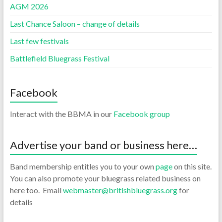
AGM 2026
Last Chance Saloon – change of details
Last few festivals
Battlefield Bluegrass Festival
Facebook
Interact with the BBMA in our
Facebook group
Advertise your band or business here…
Band membership entitles you to your own
page
on this site.
You can also promote your bluegrass related business on
here too. Email
webmaster@britishbluegrass.org
for
details