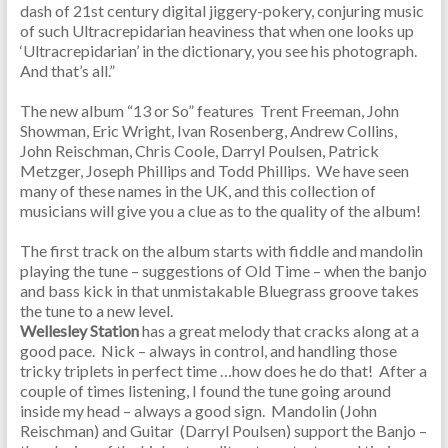
dash of 21st century digital jiggery-pokery, conjuring music
of such Ultracrepidarian heaviness that when one looks up
‘Ultracrepidarian’ in the dictionary, you see his photograph.
And that’s all.”
The new album “13 or So” features Trent Freeman, John
Showman, Eric Wright, Ivan Rosenberg, Andrew Collins,
John Reischman, Chris Coole, Darryl Poulsen, Patrick
Metzger, Joseph Phillips and Todd Phillips. We have seen
many of these names in the UK, and this collection of
musicians will give you a clue as to the quality of the album!
The first track on the album starts with fiddle and mandolin
playing the tune – suggestions of Old Time – when the banjo
and bass kick in that unmistakable Bluegrass groove takes
the tune to a new level.
Wellesley Station
has a great melody that cracks along at a
good pace. Nick – always in control, and handling those
tricky triplets in perfect time …how does he do that! After a
couple of times listening, I found the tune going around
inside my head – always a good sign. Mandolin (John
Reischman) and Guitar (Darryl Poulsen) support the Banjo –