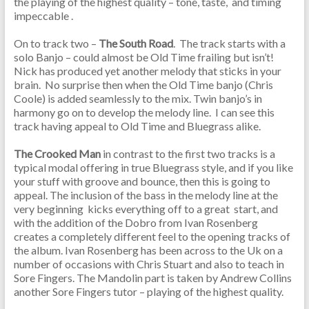
the playing of the highest quality – tone, taste, and timing
impeccable .
On to track two –
The South Road
. The track starts with a
solo Banjo – could almost be Old Time frailing but isn’t!
Nick has produced yet another melody that sticks in your
brain. No surprise then when the Old Time banjo (Chris
Coole) is added seamlessly to the mix. Twin banjo’s in
harmony go on to develop the melody line. I can see this
track having appeal to Old Time and Bluegrass alike.
The Crooked Man
in contrast to the first two tracks is a
typical modal offering in true Bluegrass style, and if you like
your stuff with groove and bounce, then this is going to
appeal. The inclusion of the bass in the melody line at the
very beginning kicks everything off to a great start, and
with the addition of the Dobro from Ivan Rosenberg
creates a completely different feel to the opening tracks of
the album. Ivan Rosenberg has been across to the Uk on a
number of occasions with Chris Stuart and also to teach in
Sore Fingers. The Mandolin part is taken by Andrew Collins
another Sore Fingers tutor – playing of the highest quality.