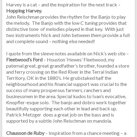
Harvey is a cat – and the inspiration for the next track –
Hopping Harvey.
John Reischman provides the rhythm for the Banjo to play
the melody. The Banjo with the low C tuning provides that
distinctive tone of melodies played in that key. With just
two instruments Nick and John between them provide a full
and complete sound – nothing else needed!
I quote from the sleeve notes available on Nick’s web site –
Fleetwood’s Ford
– Houston ‘Hewes’ Fleetwood, my
paternal great, great grandfather’s brother, founded a store
and ferry crossing on the Red River in the Terral Indian
Territory, OK in the 1880’s. He grubstaked half the
neighbourhood and his financial support was crucial to the
success of many prosperous farmers, ranchers and
businessmen in the area. Special kudos to Ivan’s evocative,
Knopfler-esque solo. The banjo and dobro work together
beautifully supporting each other in lead and back up.
Patrick Metzger does a great job on the bass and is
supported by a subtle John Reischman on mandola.
Chausson de Ruby
– Inspiration from a chance meeting – a