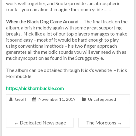
work well together, and Sooke provides an atmospheric
track – you can almost imagine the countryside ……
When the Black Dog Came Around
– The final track on the
album, a brisk melody again with some great supporting
breaks. Nick like a lot of our top players manages to make
it sound easy – most of it would be hard enough to play
using conventional methods – his two finger approach
generates all the melodic sounds you will ever need with as
much syncopation as found in the Scruggs style.
The album can be obtained through Nick’s website – Nick
Hornbuckle
https://nickhornbuckle.com
Geoff
November 11, 2019
Uncategorized
←
Dedicated News page
The Moretons
→