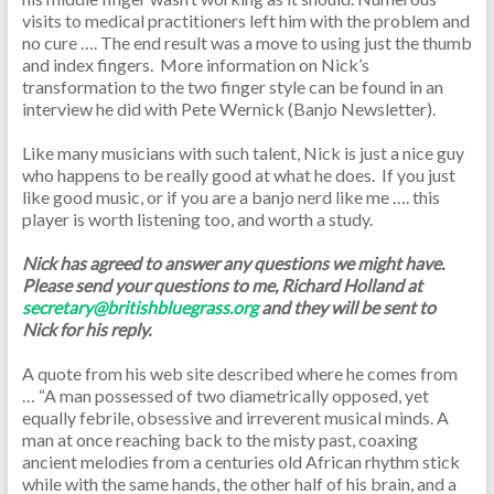
visits to medical practitioners left him with the problem and
no cure …. The end result was a move to using just the thumb
and index fingers. More information on Nick’s
transformation to the two finger style can be found in an
interview he did with Pete Wernick (Banjo Newsletter).
Like many musicians with such talent, Nick is just a nice guy
who happens to be really good at what he does. If you just
like good music, or if you are a banjo nerd like me …. this
player is worth listening too, and worth a study.
Nick has agreed to answer any questions we might have.
Please send your questions to me, Richard Holland at
secretary@britishbluegrass.org
and they will be sent to
Nick for his reply.
A quote from his web site described where he comes from
… “A man possessed of two diametrically opposed, yet
equally febrile, obsessive and irreverent musical minds. A
man at once reaching back to the misty past, coaxing
ancient melodies from a centuries old African rhythm stick
while with the same hands, the other half of his brain, and a