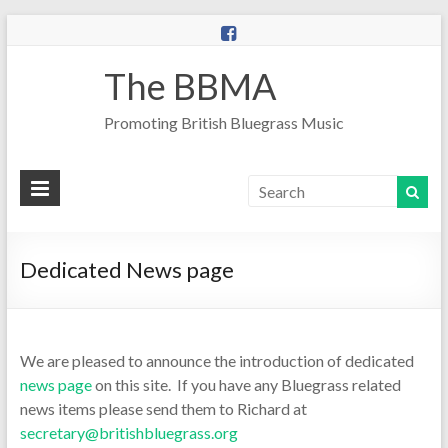
The BBMA
Promoting British Bluegrass Music
Dedicated News page
We are pleased to announce the introduction of dedicated
news page
on this site. If you have any Bluegrass related
news items please send them to Richard at
secretary@britishbluegrass.org