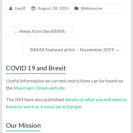
Geoff
August 28, 2019
Webmaster
←
News from the BBMA
BBMA featured artist – November 2019
→
COVID 19 and Brexit
Useful information on current restrictions can be found on
the
Musician’s Union website
The ISM have also published
details of what you will need to
know to work as a musician in Europe
Our Mission