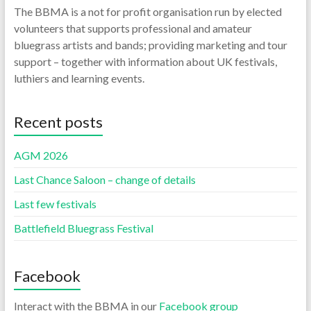
The BBMA is a not for profit organisation run by elected
volunteers that supports professional and amateur
bluegrass artists and bands; providing marketing and tour
support – together with information about UK festivals,
luthiers and learning events.
Recent posts
AGM 2026
Last Chance Saloon – change of details
Last few festivals
Battlefield Bluegrass Festival
Facebook
Interact with the BBMA in our
Facebook group